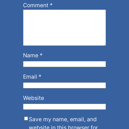
Comment
*
Name
*
Email
*
Website
Save my name, email, and
website in this browser for