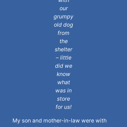
with
our
grumpy
old dog
from
the
shelter
– little
did we
know
what
was in
store
for us!
My son and mother-in-law were with