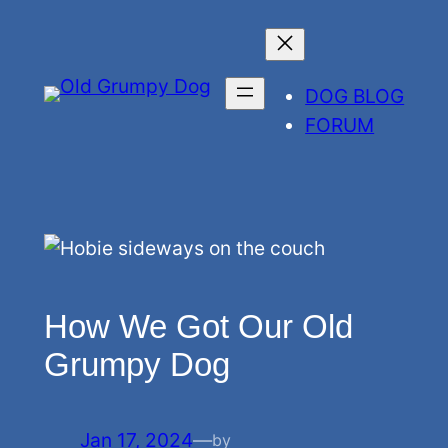
Skip
to
content
DOG BLOG
FORUM
How We Got Our Old
Grumpy Dog
Jan 17, 2024
—
by