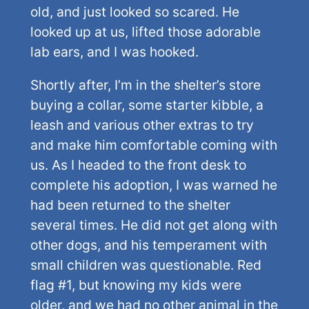
old, and just looked so scared. He
looked up at us, lifted those adorable
lab ears, and I was hooked.
Shortly after, I’m in the shelter’s store
buying a collar, some starter kibble, a
leash and various other extras to try
and make him comfortable coming with
us. As I headed to the front desk to
complete his adoption, I was warned he
had been returned to the shelter
several times. He did not get along with
other dogs, and his temperament with
small children was questionable. Red
flag #1, but knowing my kids were
older, and we had no other animal in the