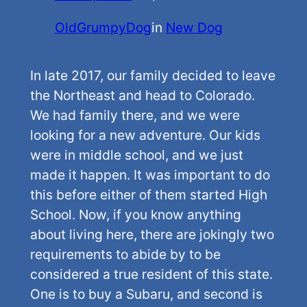
OldGrumpyDog
in
New Dog
In late 2017, our family decided to leave
the Northeast and head to Colorado.
We had family there, and we were
looking for a new adventure. Our kids
were in middle school, and we just
made it happen. It was important to do
this before either of them started High
School. Now, if you know anything
about living here, there are jokingly two
requirements to abide by to be
considered a true resident of this state.
One is to buy a Subaru, and second is