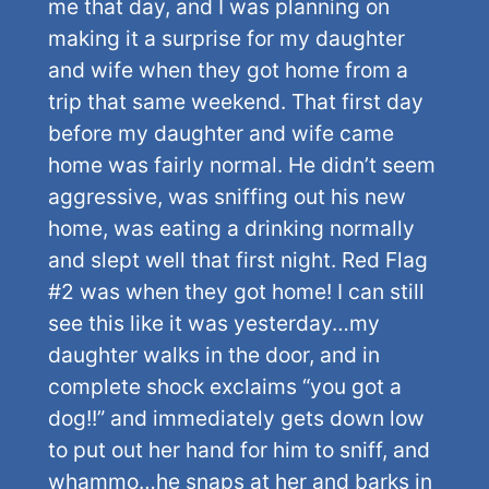
me that day, and I was planning on
making it a surprise for my daughter
and wife when they got home from a
trip that same weekend. That first day
before my daughter and wife came
home was fairly normal. He didn’t seem
aggressive, was sniffing out his new
home, was eating a drinking normally
and slept well that first night. Red Flag
#2 was when they got home! I can still
see this like it was yesterday…my
daughter walks in the door, and in
complete shock exclaims “you got a
dog!!” and immediately gets down low
to put out her hand for him to sniff, and
whammo…he snaps at her and barks in