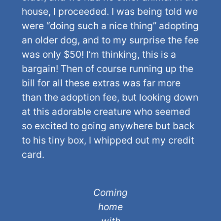
house, I proceeded. I was being told we
were “doing such a nice thing” adopting
an older dog, and to my surprise the fee
was only $50! I’m thinking, this is a
bargain! Then of course running up the
bill for all these extras was far more
than the adoption fee, but looking down
at this adorable creature who seemed
so excited to going anywhere but back
to his tiny box, I whipped out my credit
card.
Coming
home