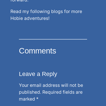
Read my following blogs for more
Hobie adventures!
Comments
Leave a Reply
Your email address will not be
published.
Required fields are
marked
*