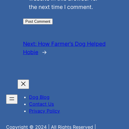
the next time I comment.
Next:
How Farmer’s Dog Helped
Hobie
→
Dog Blog
Contact Us
Privacy Policy
Copyright © 2024 | All Rights Reserved |