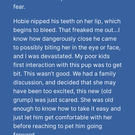
fear.
Hobie nipped his teeth on her lip, which
begins to bleed. That freaked me out…I
know how dangerously close he came
to possibly biting her in the eye or face,
and I was devastated. My poor kids
first interaction with this pup was to get
bit. This wasn’t good. We had a family
discussion, and decided that she may
have been too excited, this new (old
grump) was just scared. She was old
enough to know how to take it easy and
just let him get comfortable with her
before reaching to pet him going
forward.