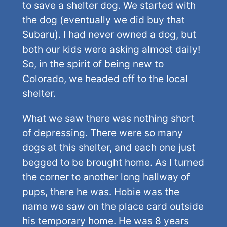
to save a shelter dog. We started with
the dog (eventually we did buy that
Subaru). I had never owned a dog, but
both our kids were asking almost daily!
So, in the spirit of being new to
Colorado, we headed off to the local
shelter.
What we saw there was nothing short
of depressing. There were so many
dogs at this shelter, and each one just
begged to be brought home. As I turned
the corner to another long hallway of
pups, there he was. Hobie was the
name we saw on the place card outside
his temporary home. He was 8 years