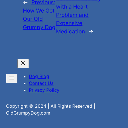
←
Previous:
with a Heart
How We Got
Problem and
Our Old
Expensive
Grumpy Dog
Medication
→
Dog Blog
Contact Us
Privacy Policy
Copyright © 2024 | All Rights Reserved |
OldGrumpyDog.com