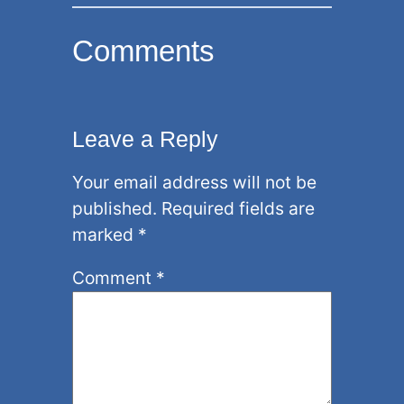
Comments
Leave a Reply
Your email address will not be
published.
Required fields are
marked
*
Comment
*