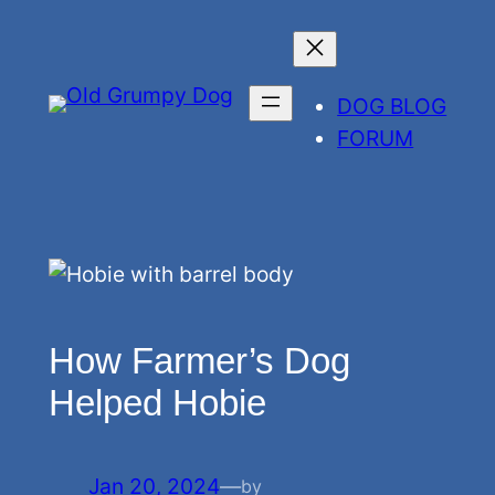
Skip
to
content
DOG BLOG
FORUM
How Farmer’s Dog
Helped Hobie
Jan 20, 2024
—
by