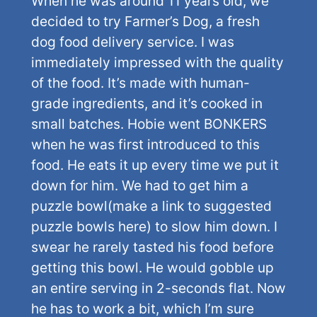
When he was around 11 years old, we
decided to try Farmer’s Dog, a fresh
dog food delivery service. I was
immediately impressed with the quality
of the food. It’s made with human-
grade ingredients, and it’s cooked in
small batches. Hobie went BONKERS
when he was first introduced to this
food. He eats it up every time we put it
down for him. We had to get him a
puzzle bowl(make a link to suggested
puzzle bowls here) to slow him down. I
swear he rarely tasted his food before
getting this bowl. He would gobble up
an entire serving in 2-seconds flat. Now
he has to work a bit, which I’m sure