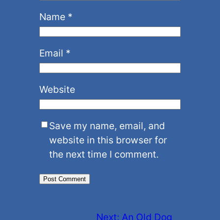
Name
*
Email
*
Website
Save my name, email, and
website in this browser for
the next time I comment.
Next:
An Old Dog