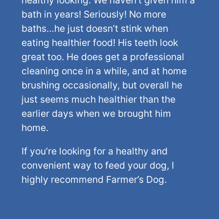
bath in years! Seriously! No more
baths…he just doesn’t stink when
eating healthier food! His teeth look
great too. He does get a professional
cleaning once in a while, and at home
brushing occasionally, but overall he
just seems much healthier than the
earlier days when we brought him
home.
If you’re looking for a healthy and
convenient way to feed your dog, I
highly recommend Farmer’s Dog.