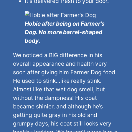
It’s delivered fresh to your door.
Hobie after being on Farmer’s
Dog. No more barrel-shaped
body
.
We noticed a BIG difference in his
overall appearance and health very
soon after giving him Farmer Dog food.
He used to stink…like really stink.
Almost like that wet dog smell, but
without the dampness! His coat
became shinier, and although he’s
getting quite gray in his old and
grumpy days, his coat still looks very
healthy looking. We haven’t given him a