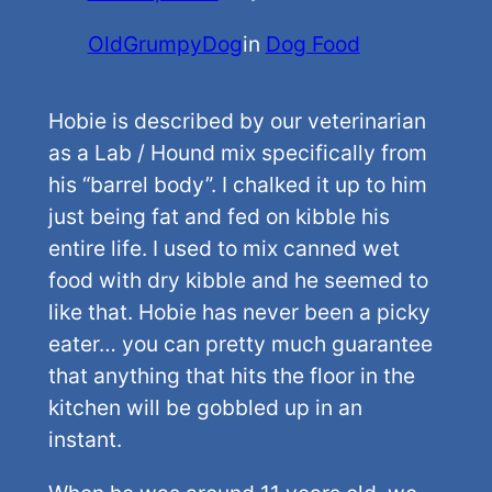
OldGrumpyDog
in
Dog Food
Hobie is described by our veterinarian
as a Lab / Hound mix specifically from
his “barrel body”. I chalked it up to him
just being fat and fed on kibble his
entire life. I used to mix canned wet
food with dry kibble and he seemed to
like that. Hobie has never been a picky
eater… you can pretty much guarantee
that anything that hits the floor in the
kitchen will be gobbled up in an
instant.