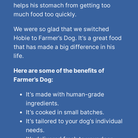
helps his stomach from getting too
much food too quickly.
We were so glad that we switched
Hobie to Farmer’s Dog. It’s a great food
that has made a big difference in his
life.
Here are some of the benefits of
Farmer’s Dog:
It’s made with human-grade
ingredients.
It’s cooked in small batches.
It’s tailored to your dog’s individual
needs.